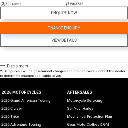
5924 Kms
W03732
ENQUIRE NOW
FINANCE ENQUIRY
VIEW DETAILS
Disclaimers
2
.
EGC prices exclude government charges and on-road costs. Contact the dealer
to determine charges applicable to you.
2026 MOTORCYCLES
AFTERSALES
2026 Grand American Touring
Motorcycle Servicing
2026 Cruiser
Sell Your Harley
2026 Trike
Mechanical Protection Plan
2026 Adventure Touring
Gear, MotorClothes & GM