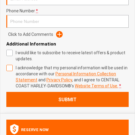
Phone Number
*
Click to Add Comments
Additional Information
I would like to subscribe to receive latest offers & product
updates.
I acknowledge that my personal information will be used in
accordance with our
Personal Information Collection
Statement
and
Privacy Policy
, and I agree to
CENTRAL
COAST HARLEY-DAVIDSON®'s
Website Terms of Use.
*
SUBMIT
RESERVE NOW