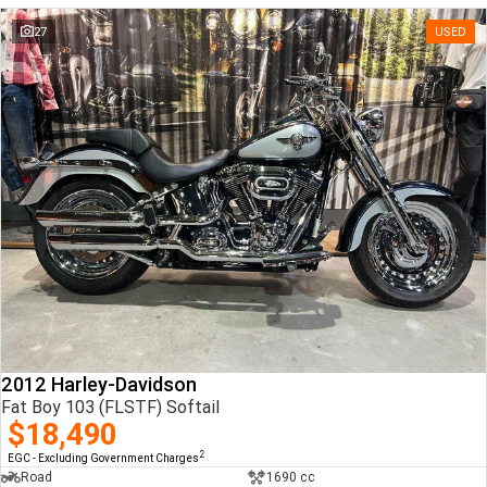
27
USED
2012 Harley-Davidson
Fat Boy 103 (FLSTF) Softail
$18,490
2
EGC - Excluding Government Charges
Road
1690 cc