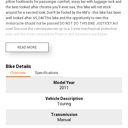
pillion footboards for passenger comfort, sissy bar with luggage rack and
the best looked after chrome you'll ever see, this bike will not stick
around for a second look. Don?t be fooled by the KM's - this bike has been
well looked after. 65,246This bike and the opportunity to own this
motorcycle should not be passed DO NOT DO THIS BIKE JUSTICE!! Act
now! Discuss the consequences up to a 3 year mechanical protection
plan and the most competitive finance and insurance packages
available, as Australia?s largest motorcycle retailer no one makes it
easier to purchase a used Motorcycle. Plus we can organise to have your
READ MORE
bike delivered directly to your door anywhere in Australia through our
dedicated motorcycle freighters. Why buy elsewhere?
Bike Details
Overview
Specifications
Model Year
2011
Vehicle Description
Touring
Transmission
Manual