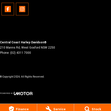
Central Coast Harley-Davidson®
210 Manns Rd
,
West Gosford
NSW
2250
Phone:
(02) 4311 7000
© Copyright
2026
. All Rights Reserved.
POWERED BY
CMS Login
Visit iMotor
Finance
Service
Stock