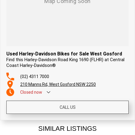
Used Harley-Davidson Bikes for Sale West Gosford
Find this Harley-Davidson Road King 1690 (FLHR) at Central
Coast Harley-Davidson®
(02) 4311 7000
210 Manns Rd, West Gosford NSW 2250
Closed
now
CALL US
SIMILAR LISTINGS