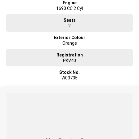
Engine
1690 CC 2 Cyl
Seats
2
Exterior Colour
Orange
Registration
PKV40
Stock No.
W03735