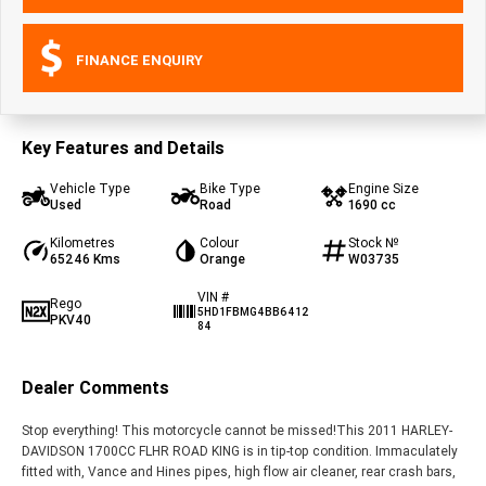
FINANCE ENQUIRY
Key Features and Details
Vehicle Type
Bike Type
Engine Size
Used
Road
1690 cc
Kilometres
Colour
Stock №
65246 Kms
Orange
W03735
VIN #
Rego
5HD1FBMG4BB6412
PKV40
84
Dealer Comments
Stop everything! This motorcycle cannot be missed!This 2011 HARLEY-
DAVIDSON 1700CC FLHR ROAD KING is in tip-top condition. Immaculately
fitted with, Vance and Hines pipes, high flow air cleaner, rear crash bars,