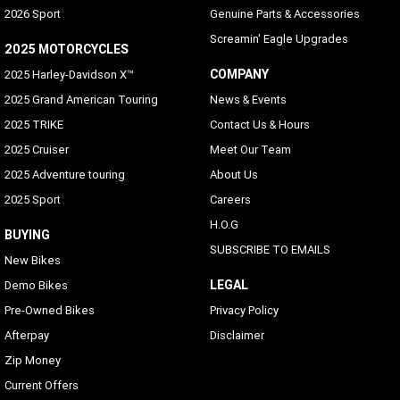
2026 Sport
Genuine Parts & Accessories
Screamin' Eagle Upgrades
2025 MOTORCYCLES
COMPANY
2025 Harley-Davidson X™
2025 Grand American Touring
News & Events
2025 TRIKE
Contact Us & Hours
2025 Cruiser
Meet Our Team
2025 Adventure touring
About Us
2025 Sport
Careers
H.O.G
BUYING
SUBSCRIBE TO EMAILS
New Bikes
LEGAL
Demo Bikes
Pre-Owned Bikes
Privacy Policy
Afterpay
Disclaimer
Zip Money
Current Offers