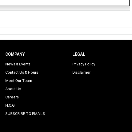
COMPANY
LEGAL
News & Events
Privacy Policy
Contact Us & Hours
Disclaimer
Meet Our Team
About Us
Careers
H.O.G
SUBSCRIBE TO EMAILS