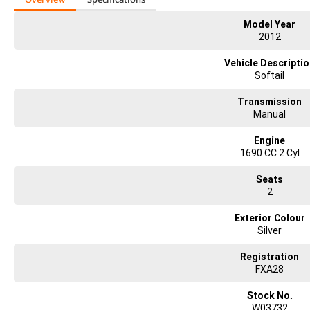
Model Year
2012
Vehicle Descripti
Softail
Transmission
Manual
Engine
1690 CC 2 Cyl
Seats
2
Exterior Colour
Silver
Registration
FXA28
Stock No.
W03732