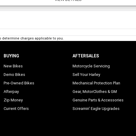
o determine charges applicable to you.
BUYING
AFTERSALES
New Bikes
Motorcycle Servicing
Demo Bikes
Sell Your Harley
Pre-Owned Bikes
Mechanical Protection Plan
Afterpay
Gear, MotorClothes & GM
Zip Money
Genuine Parts & Accessories
Current Offers
Screamin' Eagle Upgrades