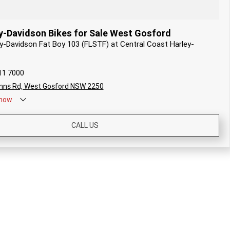
y-Davidson Bikes for Sale West Gosford
ey-Davidson Fat Boy 103 (FLSTF) at Central Coast Harley-
11 7000
nns Rd, West Gosford NSW 2250
now
CALL US