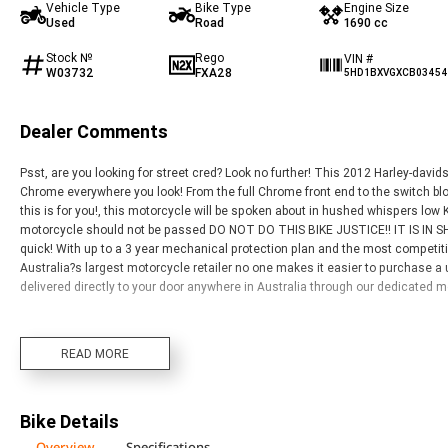
Vehicle Type
Bike Type
Engine Size
Used
Road
1690 cc
Stock №
Rego
VIN #
W03732
FXA28
5HD1BXVGXCB0345
Dealer Comments
Psst, are you looking for street cred? Look no further! This 2012 Harley-davi
Chrome everywhere you look! From the full Chrome front end to the switch bloc
this is for you!, this motorcycle will be spoken about in hushed whispers low
motorcycle should not be passed DO NOT DO THIS BIKE JUSTICE!! IT IS IN S
quick! With up to a 3 year mechanical protection plan and the most competit
Australia?s largest motorcycle retailer no one makes it easier to purchase a
delivered directly to your door anywhere in Australia through our dedicated 
READ MORE
Bike Details
Overview
Specifications