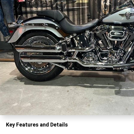
Key Features and Details