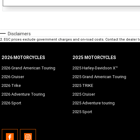
Disclaimers
2
.
EGC prices exclude government charges and on-road costs. Contact the dealer t
2026 MOTORCYCLES
2025 MOTORCYCLES
2026 Grand American Touring
2025 Harley-Davidson X™
2026 Cruiser
2025 Grand American Touring
2026 Trike
2025 TRIKE
2026 Adventure Touring
2025 Cruiser
2026 Sport
2025 Adventure touring
2025 Sport