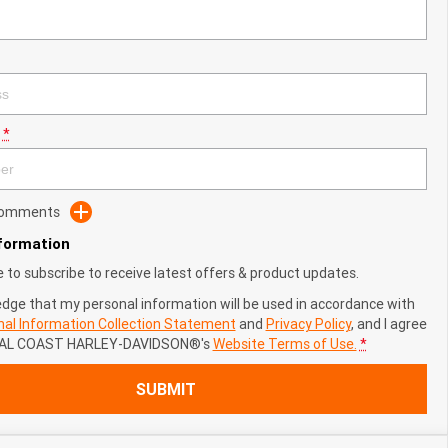
*
 Comments
nformation
ke to subscribe to receive latest offers & product updates.
edge that my personal information will be used in accordance with
al Information Collection Statement
and
Privacy Policy
, and I agree
AL COAST HARLEY-DAVIDSON®'s
Website Terms of Use.
*
SUBMIT