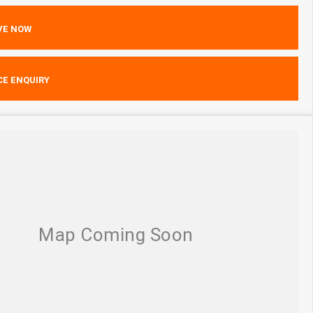
VE NOW
CE ENQUIRY