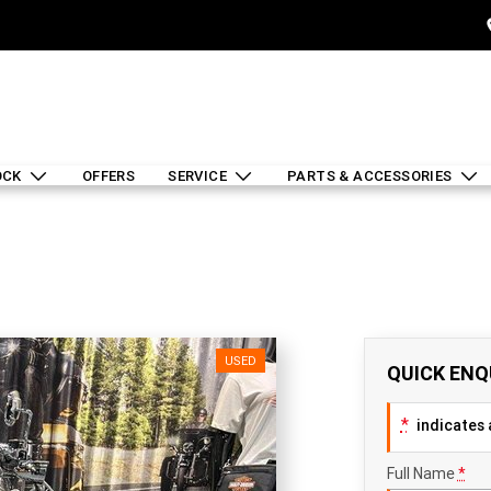
OCK
OFFERS
SERVICE
PARTS & ACCESSORIES
USED
QUICK ENQ
*
indicates a
Full Name
*