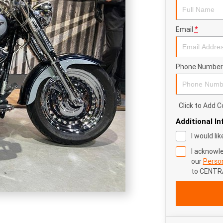
Email
*
Phone Number
Click to Add
Additional I
I would li
I acknowl
our
Person
to
CENTR