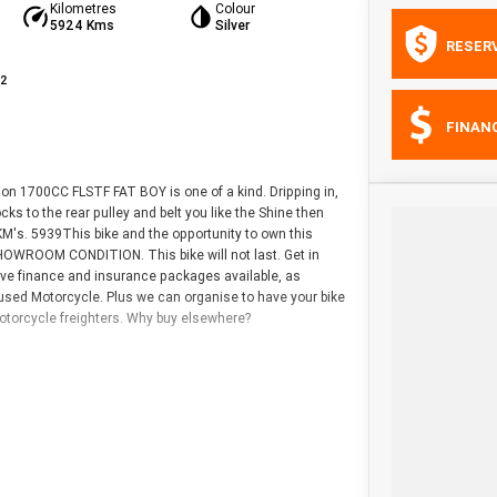
Kilometres
Colour
5924 Kms
Silver
RESER
42
FINAN
dson 1700CC FLSTF FAT BOY is one of a kind. Dripping in,
ks to the rear pulley and belt you like the Shine then
 KM's. 5939This bike and the opportunity to own this
HOWROOM CONDITION. This bike will not last. Get in
ive finance and insurance packages available, as
 used Motorcycle. Plus we can organise to have your bike
motorcycle freighters. Why buy elsewhere?