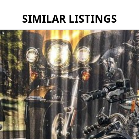
SIMILAR LISTINGS