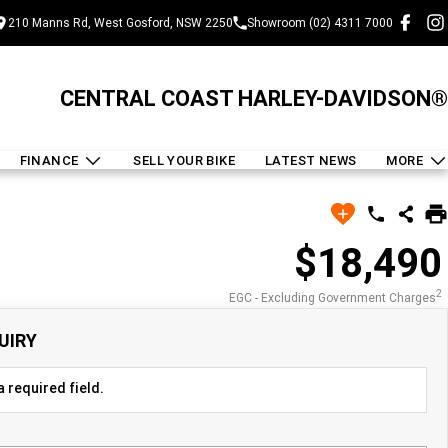
210 Manns Rd, West Gosford, NSW 2250
Showroom (02) 4311 7000
CENTRAL COAST HARLEY-DAVIDSON®
FINANCE
SELL YOUR BIKE
LATEST NEWS
MORE
$18,490
2
EGC - Excluding Government Charges
UIRY
 required field.