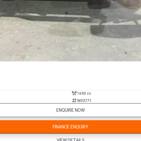
1690 cc
W03771
ENQUIRE NOW
FINANCE ENQUIRY
VIEW DETAILS