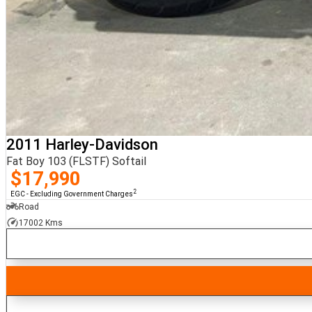
2011 Harley-Davidson
Fat Boy 103 (FLSTF) Softail
$17,990
2
EGC - Excluding Government Charges
Road
17002 Kms