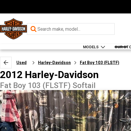
MODELS
OUR ST
Used
Harley-Davidson
Fat Boy 103 (FLSTF)
2012 Harley-Davidson
Fat Boy 103 (FLSTF) Softail
27