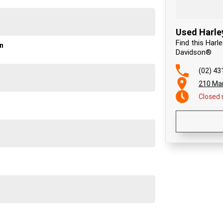
Used Harle
Find this Harl
on
Davidson®
(02) 43
210 Ma
Closed