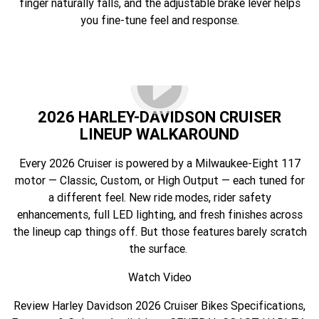
finger naturally falls, and the adjustable brake lever helps
you fine-tune feel and response.
2026 HARLEY-DAVIDSON CRUISER
LINEUP WALKAROUND
Every 2026 Cruiser is powered by a Milwaukee-Eight 117
motor — Classic, Custom, or High Output — each tuned for
a different feel. New ride modes, rider safety
enhancements, full LED lighting, and fresh finishes across
the lineup cap things off. But those features barely scratch
the surface.
Watch Video
Review Harley Davidson 2026 Cruiser Bikes Specifications,