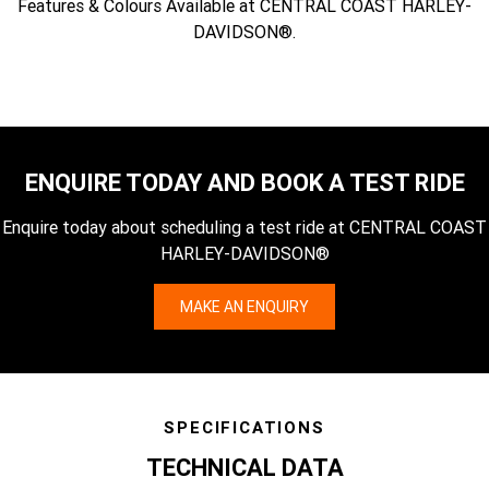
Features & Colours Available at CENTRAL COAST HARLEY-
DAVIDSON®.
ENQUIRE TODAY AND BOOK A TEST RIDE
Enquire today about scheduling a test ride at CENTRAL COAST
HARLEY-DAVIDSON®
MAKE AN ENQUIRY
SPECIFICATIONS
TECHNICAL DATA