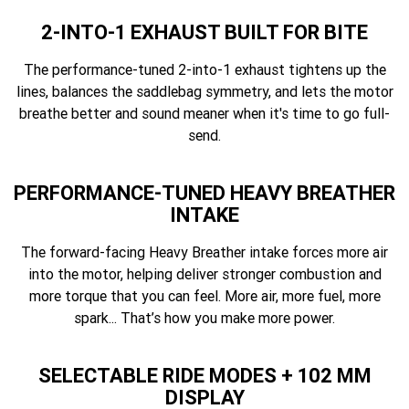
2-INTO-1 EXHAUST BUILT FOR BITE
The performance-tuned 2-into-1 exhaust tightens up the
lines, balances the saddlebag symmetry, and lets the motor
breathe better and sound meaner when it's time to go full-
send.
PERFORMANCE-TUNED HEAVY BREATHER
INTAKE
The forward-facing Heavy Breather intake forces more air
into the motor, helping deliver stronger combustion and
more torque that you can feel. More air, more fuel, more
spark... That’s how you make more power.
SELECTABLE RIDE MODES + 102 MM
DISPLAY