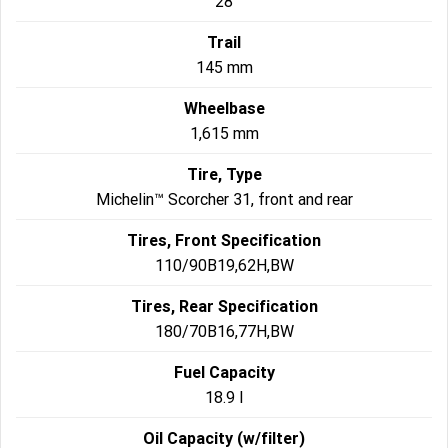
28
Trail
145 mm
Wheelbase
1,615 mm
Tire, Type
Michelin™ Scorcher 31, front and rear
Tires, Front Specification
110/90B19,62H,BW
Tires, Rear Specification
180/70B16,77H,BW
Fuel Capacity
18.9 l
Oil Capacity (w/filter)