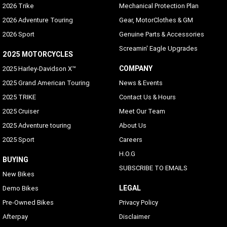
2026 Trike
Mechanical Protection Plan
2026 Adventure Touring
Gear, MotorClothes & GM
2026 Sport
Genuine Parts & Accessories
Screamin' Eagle Upgrades
2025 MOTORCYCLES
COMPANY
2025 Harley-Davidson X™
2025 Grand American Touring
News & Events
2025 TRIKE
Contact Us & Hours
2025 Cruiser
Meet Our Team
2025 Adventure touring
About Us
2025 Sport
Careers
H.O.G
BUYING
SUBSCRIBE TO EMAILS
New Bikes
LEGAL
Demo Bikes
Pre-Owned Bikes
Privacy Policy
Afterpay
Disclaimer