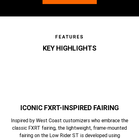
FEATURES
KEY HIGHLIGHTS
features
ICONIC FXRT-INSPIRED FAIRING
Inspired by West Coast customizers who embrace the
classic FXRT fairing, the lightweight, frame-mounted
fairing on the Low Rider ST is developed using