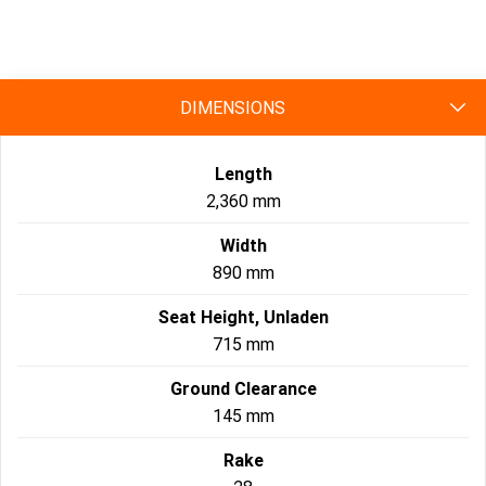
specs
DIMENSIONS
Length
2,360 mm
Width
890 mm
Seat Height, Unladen
715 mm
Ground Clearance
145 mm
Rake