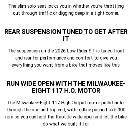
The slim solo seat locks you in whether you're throttling
out through traffic or digging deep in a tight corner.
REAR SUSPENSION TUNED TO GET AFTER
IT
The suspension on the 2026 Low Rider ST is tuned front
and rear for performance and comfort to give you
everything you want from a bike that moves like this.
RUN WIDE OPEN WITH THE MILWAUKEE-
EIGHT 117 H.O. MOTOR
The Milwaukee-Eight 117 High Output motor pulls harder
through the mid and top end, with redline pushed to 5,900
rpm so you can hold the throttle wide open and let the bike
do what we built it for.