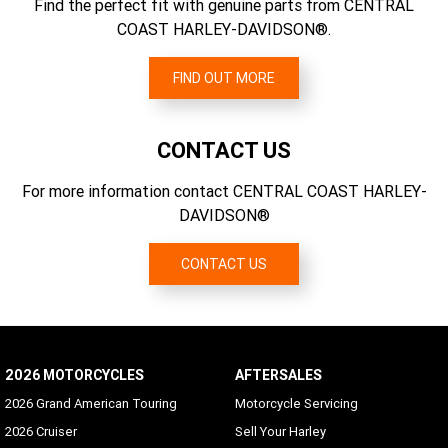
2.79
Find the perfect fit with genuine parts from CENTRAL
CO2 Emissions
COAST HARLEY-DAVIDSON®.
128 g/km CO2
FIND OUT MORE
CONTACT US
For more information contact CENTRAL COAST HARLEY-
DAVIDSON®
CONTACT US
2026 MOTORCYCLES
AFTERSALES
2026 Grand American Touring
Motorcycle Servicing
2026 Cruiser
Sell Your Harley