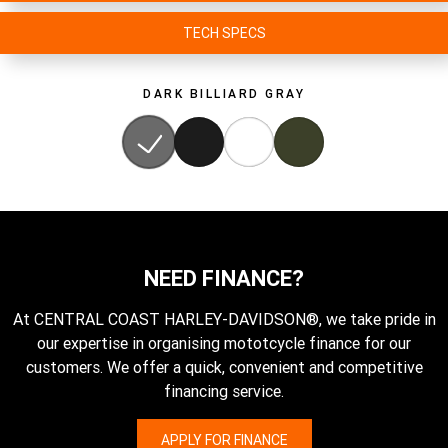
TECH SPECS
DARK BILLIARD GRAY
NEED FINANCE?
At CENTRAL COAST HARLEY-DAVIDSON®, we take pride in
our expertise in organising mototcycle finance for our
customers. We offer a quick, convenient and competitive
financing service.
APPLY FOR FINANCE