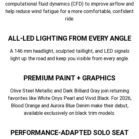
computational fluid dynamics (CFD) to improve airflow and
help reduce wind fatigue for a more comfortable, confident
ride.
ALL-LED LIGHTING FROM EVERY ANGLE
A 146 mm headlight, sculpted taillight, and LED signals
light up the road and keep you visible from every angle.
PREMIUM PAINT + GRAPHICS
Olive Steel Metallic and Dark Billiard Gray join returning
favorites like White Onyx Pearl and Vivid Black. For 2026,
Blood Orange and Aurora Blue Denim make their debut,
available exclusively on black trim models.
PERFORMANCE-ADAPTED SOLO SEAT