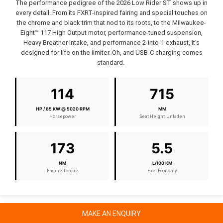
The performance pedigree of the 2026 Low Rider ST shows up in
every detail. From its FXRT-inspired fairing and special touches on
the chrome and black trim that nod to its roots, to the Milwaukee-
Eight™ 117 High Output motor, performance-tuned suspension,
Heavy Breather intake, and performance 2-into-1 exhaust, it’s
designed for life on the limiter. Oh, and USB-C charging comes
standard.
114
715
HP / 85 KW @ 5020 RPM
MM
Horsepower
Seat Height, Unladen
173
5.5
NM
L/100 KM
Engine Torque
Fuel Economy
MAKE AN ENQUIRY