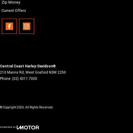
Zip Money
Current Offers
Central Coast Harley-Davidson®
210 Manns Rd
,
West Gosford
NSW
2250
Phone:
(02) 4311 7000
© Copyright
2026
. All Rights Reserved.
POWERED BY