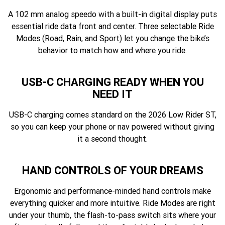
A 102 mm analog speedo with a built-in digital display puts
essential ride data front and center. Three selectable Ride
Modes (Road, Rain, and Sport) let you change the bike’s
behavior to match how and where you ride.
USB-C CHARGING READY WHEN YOU
NEED IT
USB-C charging comes standard on the 2026 Low Rider ST,
so you can keep your phone or nav powered without giving
it a second thought.
HAND CONTROLS OF YOUR DREAMS
Ergonomic and performance-minded hand controls make
everything quicker and more intuitive. Ride Modes are right
under your thumb, the flash-to-pass switch sits where your