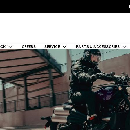
OCK
OFFERS
SERVICE
PARTS & ACCESSORIES