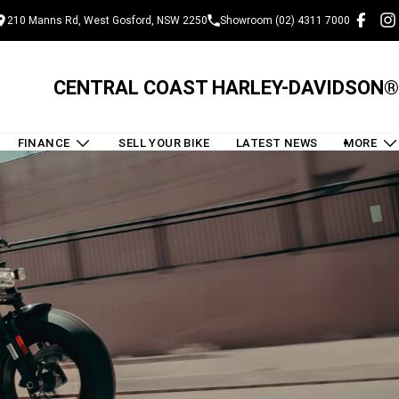
210 Manns Rd, West Gosford, NSW 2250
Showroom (02) 4311 7000
CENTRAL COAST HARLEY-DAVIDSON®
FINANCE
SELL YOUR BIKE
LATEST NEWS
MORE