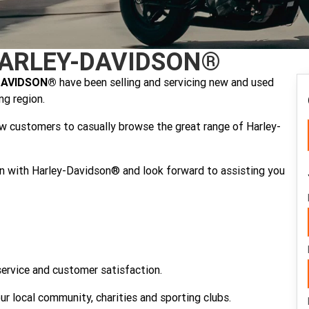
ARLEY-DAVIDSON®
DAVIDSON®
have been selling and servicing new and used
g region.
ow customers to casually browse the great range of Harley-
ion with Harley-Davidson® and look forward to assisting you
service and customer satisfaction.
cal community, charities and sporting clubs.