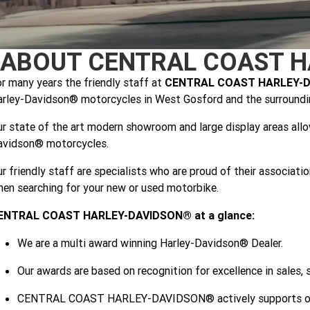
ABOUT CENTRAL COAST H
r many years the friendly staff at
CENTRAL COAST HARLEY-
rley-Davidson® motorcycles in West Gosford and the surroundin
r state of the art modern showroom and large display areas all
avidson® motorcycles.
r friendly staff are specialists who are proud of their associat
en searching for your new or used motorbike.
ENTRAL COAST HARLEY-DAVIDSON® at a glance:
We are a multi award winning Harley-Davidson® Dealer.
Our awards are based on recognition for excellence in sales, 
CENTRAL COAST HARLEY-DAVIDSON® actively supports our lo