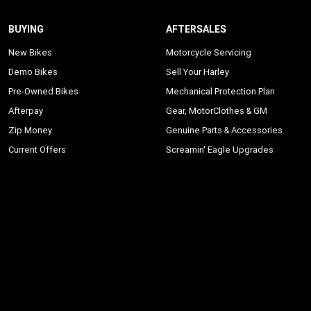
BUYING
AFTERSALES
New Bikes
Motorcycle Servicing
Demo Bikes
Sell Your Harley
Pre-Owned Bikes
Mechanical Protection Plan
Afterpay
Gear, MotorClothes & GM
Zip Money
Genuine Parts & Accessories
Current Offers
Screamin' Eagle Upgrades