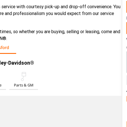
 service with courtesy pick-up and drop-off convenience. You
care and professionalism you would expect from our service
 times, so whether you are buying, selling or leasing, come and
ON®.
ford
rley-Davidson®
e
Parts & GM