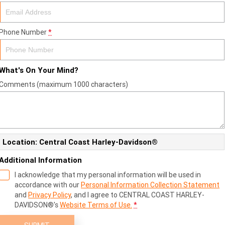
Phone Number
*
What's On Your Mind?
Comments (maximum 1000 characters)
Location: Central Coast Harley-Davidson®
Additional Information
I acknowledge that my personal information will be used in
accordance with our
Personal Information Collection Statement
and
Privacy Policy
, and I agree to
CENTRAL COAST HARLEY-
DAVIDSON®'s
Website Terms of Use.
*