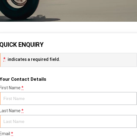
QUICK ENQUIRY
*
indicates a required field.
Your Contact Details
First Name
*
Last Name
*
Email
*