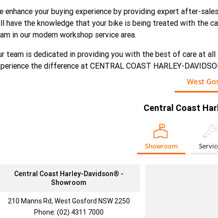
 enhance your buying experience by providing expert after-sales
ll have the knowledge that your bike is being treated with the 
am in our modern workshop service area.
r team is dedicated in providing you with the best of care at all
xperience the difference at CENTRAL COAST HARLEY-DAVIDS
West Gos
Central Coast Ha
Showroom
Servic
Central Coast Harley-Davidson® -
Showroom
210 Manns Rd, West Gosford NSW 2250
Phone:
(02) 4311 7000