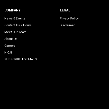
COMPANY
LEGAL
News & Events
Privacy Policy
Contact Us & Hours
Disclaimer
Meet Our Team
About Us
Careers
H.O.G
SUBSCRIBE TO EMAILS