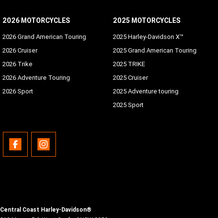
2026 MOTORCYCLES
2025 MOTORCYCLES
2026 Grand American Touring
2025 Harley-Davidson X™
2026 Cruiser
2025 Grand American Touring
2026 Trike
2025 TRIKE
2026 Adventure Touring
2025 Cruiser
2026 Sport
2025 Adventure touring
2025 Sport
Central Coast Harley-Davidson®