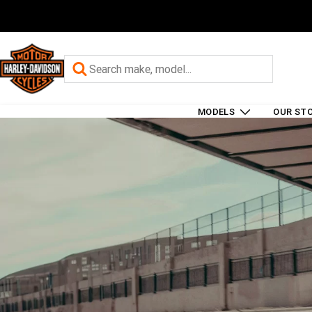
MODELS
OUR ST