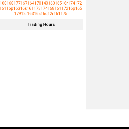
10016817716716417014016316516r174172
16116p16316s16117317416816117216p165
17912r16316s16q12r161175
Trading Hours