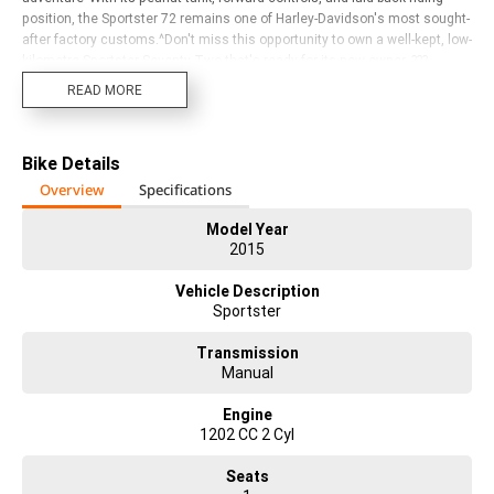
position, the Sportster 72 remains one of Harley-Davidson's most sought-
after factory customs.^Don't miss this opportunity to own a well-kept, low-
kilometre Sportster Seventy-Two that's ready for its new owner. ???
READ MORE
Bike Details
Overview
Specifications
Model Year
2015
Vehicle Description
Sportster
Transmission
Manual
Engine
1202 CC 2 Cyl
Seats