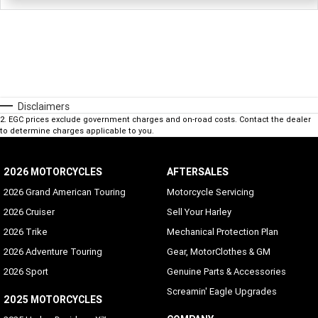
Disclaimers
2
.
EGC prices exclude government charges and on-road costs. Contact the dealer
to determine charges applicable to you.
2026 MOTORCYCLES
AFTERSALES
2026 Grand American Touring
Motorcycle Servicing
2026 Cruiser
Sell Your Harley
2026 Trike
Mechanical Protection Plan
2026 Adventure Touring
Gear, MotorClothes & GM
2026 Sport
Genuine Parts & Accessories
Screamin' Eagle Upgrades
2025 MOTORCYCLES