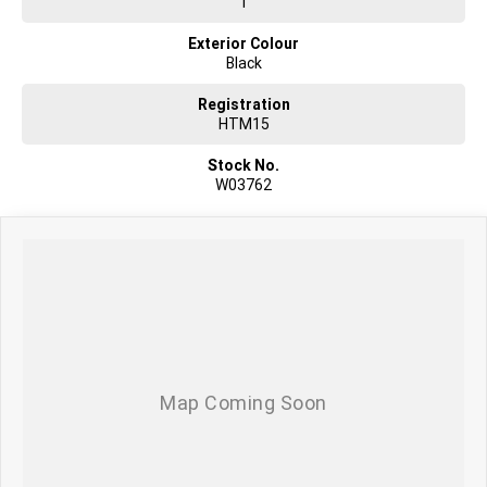
1
Exterior Colour
Black
Registration
HTM15
Stock No.
W03762