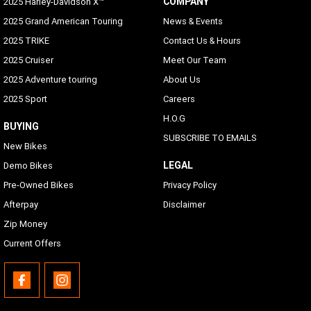
COMPANY
2025 Harley-Davidson X™
2025 Grand American Touring
News & Events
2025 TRIKE
Contact Us & Hours
2025 Cruiser
Meet Our Team
2025 Adventure touring
About Us
2025 Sport
Careers
H.O.G
BUYING
SUBSCRIBE TO EMAILS
New Bikes
LEGAL
Demo Bikes
Pre-Owned Bikes
Privacy Policy
Afterpay
Disclaimer
Zip Money
Current Offers