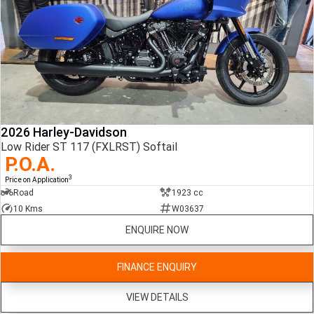
2026 Harley-Davidson
Low Rider ST 117 (FXLRST) Softail
P.O.A.
3
Price on Application
Road
1923 cc
10 Kms
W03637
ENQUIRE NOW
FINANCE ENQUIRY
VIEW DETAILS