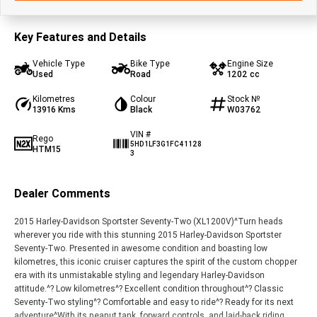
Key Features and Details
Vehicle Type
Bike Type
Engine Size
Used
Road
1202 cc
Kilometres
Colour
Stock №
13916 Kms
Black
W03762
VIN #
Rego
5HD1LF3G1FC41128
HTM15
3
Dealer Comments
2015 Harley-Davidson Sportster Seventy-Two (XL1200V)^Turn heads
wherever you ride with this stunning 2015 Harley-Davidson Sportster
Seventy-Two. Presented in awesome condition and boasting low
kilometres, this iconic cruiser captures the spirit of the custom chopper
era with its unmistakable styling and legendary Harley-Davidson
attitude.^? Low kilometres^? Excellent condition throughout^? Classic
Seventy-Two styling^? Comfortable and easy to ride^? Ready for its next
adventure^With its peanut tank, forward controls, and laid-back riding