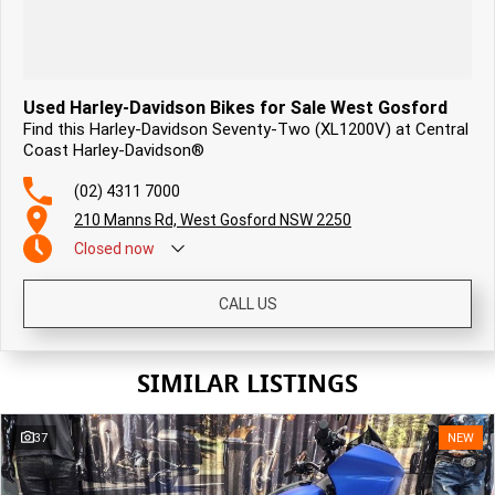
Used Harley-Davidson Bikes for Sale West Gosford
Find this Harley-Davidson Seventy-Two (XL1200V) at Central
Coast Harley-Davidson®
(02) 4311 7000
210 Manns Rd, West Gosford NSW 2250
Closed
now
CALL US
SIMILAR LISTINGS
37
NEW