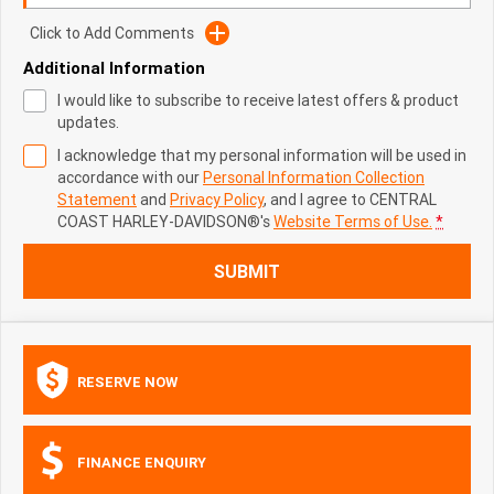
Click to Add Comments
Additional Information
I would like to subscribe to receive latest offers & product
updates.
I acknowledge that my personal information will be used in
accordance with our
Personal Information Collection
Statement
and
Privacy Policy
, and I agree to
CENTRAL
COAST HARLEY-DAVIDSON®'s
Website Terms of Use.
*
SUBMIT
RESERVE NOW
FINANCE ENQUIRY