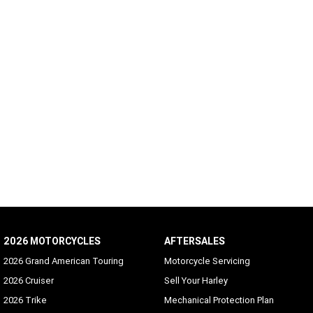
2026 MOTORCYCLES
AFTERSALES
2026 Grand American Touring
Motorcycle Servicing
2026 Cruiser
Sell Your Harley
2026 Trike
Mechanical Protection Plan