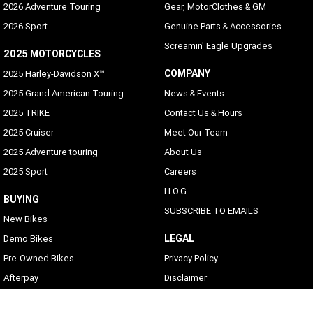
2026 Adventure Touring
Gear, MotorClothes & GM
2026 Sport
Genuine Parts & Accessories
Screamin' Eagle Upgrades
2025 MOTORCYCLES
COMPANY
2025 Harley-Davidson X™
2025 Grand American Touring
News & Events
2025 TRIKE
Contact Us & Hours
2025 Cruiser
Meet Our Team
2025 Adventure touring
About Us
2025 Sport
Careers
H.O.G
BUYING
SUBSCRIBE TO EMAILS
New Bikes
LEGAL
Demo Bikes
Pre-Owned Bikes
Privacy Policy
Afterpay
Disclaimer
Zip Money