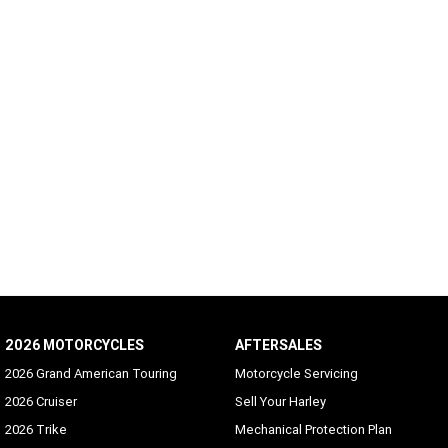
2026 MOTORCYCLES
AFTERSALES
2026 Grand American Touring
Motorcycle Servicing
2026 Cruiser
Sell Your Harley
2026 Trike
Mechanical Protection Plan