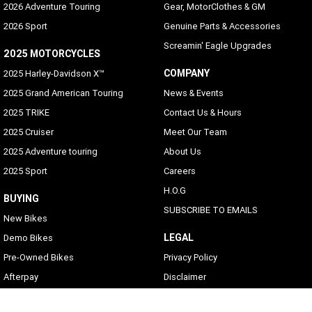
2026 Adventure Touring
Gear, MotorClothes & GM
2026 Sport
Genuine Parts & Accessories
Screamin' Eagle Upgrades
2025 MOTORCYCLES
COMPANY
2025 Harley-Davidson X™
2025 Grand American Touring
News & Events
2025 TRIKE
Contact Us & Hours
2025 Cruiser
Meet Our Team
2025 Adventure touring
About Us
2025 Sport
Careers
H.O.G
BUYING
SUBSCRIBE TO EMAILS
New Bikes
LEGAL
Demo Bikes
Pre-Owned Bikes
Privacy Policy
Afterpay
Disclaimer
Zip Money