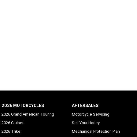
2026 MOTORCYCLES
AFTERSALES
2026 Grand American Touring
Motorcycle Servicing
2026 Cruiser
Sell Your Harley
2026 Trike
Mechanical Protection Plan