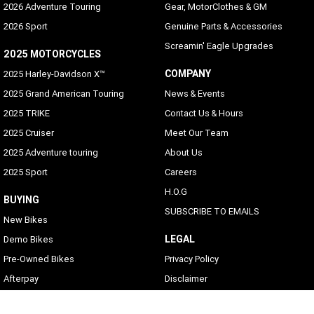
2026 Adventure Touring
Gear, MotorClothes & GM
2026 Sport
Genuine Parts & Accessories
Screamin' Eagle Upgrades
2025 MOTORCYCLES
COMPANY
2025 Harley-Davidson X™
2025 Grand American Touring
News & Events
2025 TRIKE
Contact Us & Hours
2025 Cruiser
Meet Our Team
2025 Adventure touring
About Us
2025 Sport
Careers
H.O.G
BUYING
SUBSCRIBE TO EMAILS
New Bikes
LEGAL
Demo Bikes
Pre-Owned Bikes
Privacy Policy
Afterpay
Disclaimer
Zip Money