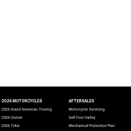
2026 MOTORCYCLES
AFTERSALES
2026 Grand American Touring
Motorcycle Servicing
2026 Cruiser
Sell Your Harley
2026 Trike
Mechanical Protection Plan