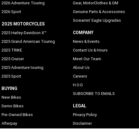
2026 Adventure Touring
Gear, MotorClothes & GM
2026 Sport
Genuine Parts & Accessories
Screamin' Eagle Upgrades
2025 MOTORCYCLES
COMPANY
2025 Harley-Davidson X™
2025 Grand American Touring
News & Events
2025 TRIKE
Contact Us & Hours
2025 Cruiser
Meet Our Team
2025 Adventure touring
About Us
2025 Sport
Careers
H.O.G
BUYING
SUBSCRIBE TO EMAILS
New Bikes
LEGAL
Demo Bikes
Pre-Owned Bikes
Privacy Policy
Afterpay
Disclaimer
Zip Money