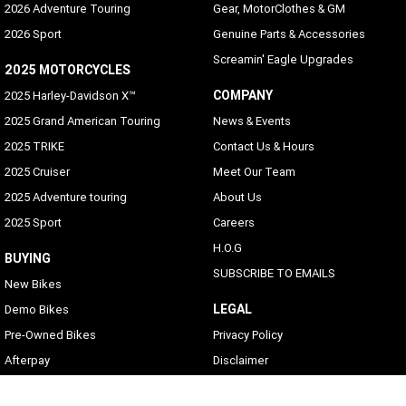
2026 Adventure Touring
Gear, MotorClothes & GM
2026 Sport
Genuine Parts & Accessories
Screamin' Eagle Upgrades
2025 MOTORCYCLES
COMPANY
2025 Harley-Davidson X™
2025 Grand American Touring
News & Events
2025 TRIKE
Contact Us & Hours
2025 Cruiser
Meet Our Team
2025 Adventure touring
About Us
2025 Sport
Careers
H.O.G
BUYING
SUBSCRIBE TO EMAILS
New Bikes
LEGAL
Demo Bikes
Pre-Owned Bikes
Privacy Policy
Afterpay
Disclaimer
Zip Money