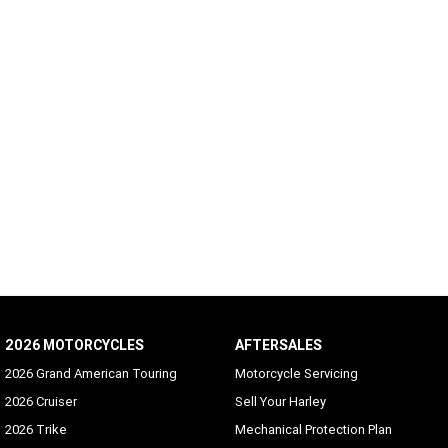
2026 MOTORCYCLES
AFTERSALES
2026 Grand American Touring
Motorcycle Servicing
2026 Cruiser
Sell Your Harley
2026 Trike
Mechanical Protection Plan