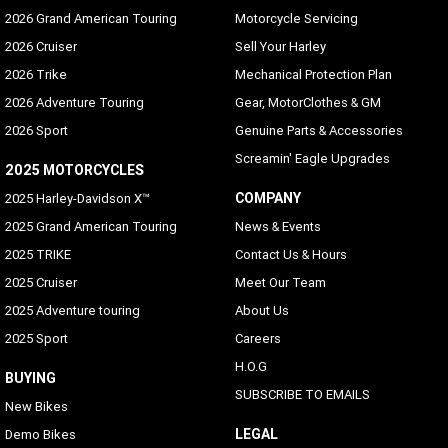
2026 Grand American Touring
Motorcycle Servicing
2026 Cruiser
Sell Your Harley
2026 Trike
Mechanical Protection Plan
2026 Adventure Touring
Gear, MotorClothes & GM
2026 Sport
Genuine Parts & Accessories
Screamin' Eagle Upgrades
2025 MOTORCYCLES
COMPANY
2025 Harley-Davidson X™
2025 Grand American Touring
News & Events
2025 TRIKE
Contact Us & Hours
2025 Cruiser
Meet Our Team
2025 Adventure touring
About Us
2025 Sport
Careers
H.O.G
BUYING
SUBSCRIBE TO EMAILS
New Bikes
LEGAL
Demo Bikes