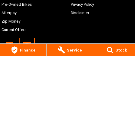
Pre-Owned Bikes
Privacy Policy
Afterpay
Disclaimer
Zip Money
Current Offers
Finance
Service
Stock
Central Coast Harley-Davidson®
210 Manns Rd
,
West Gosford
NSW
2250
Phone:
(02) 4311 7000
© Copyright
2026
. All Rights Reserved.