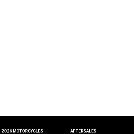
2026 MOTORCYCLES
AFTERSALES