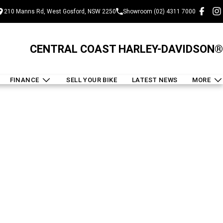
210 Manns Rd, West Gosford, NSW 2250
Showroom (02) 4311 7000
CENTRAL COAST HARLEY-DAVIDSON®
FINANCE
SELL YOUR BIKE
LATEST NEWS
MORE