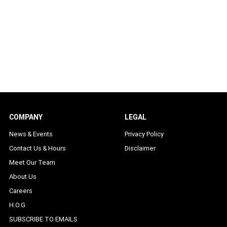
COMPANY
LEGAL
News & Events
Privacy Policy
Contact Us & Hours
Disclaimer
Meet Our Team
About Us
Careers
H.O.G
SUBSCRIBE TO EMAILS