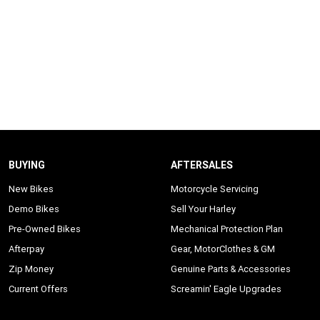
BUYING
AFTERSALES
New Bikes
Motorcycle Servicing
Demo Bikes
Sell Your Harley
Pre-Owned Bikes
Mechanical Protection Plan
Afterpay
Gear, MotorClothes & GM
Zip Money
Genuine Parts & Accessories
Current Offers
Screamin' Eagle Upgrades