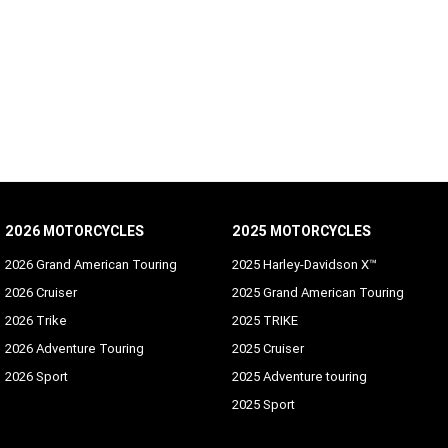
2026 MOTORCYCLES
2025 MOTORCYCLES
2026 Grand American Touring
2025 Harley-Davidson X™
2026 Cruiser
2025 Grand American Touring
2026 Trike
2025 TRIKE
2026 Adventure Touring
2025 Cruiser
2026 Sport
2025 Adventure touring
2025 Sport