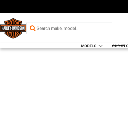
MODELS
OUR ST