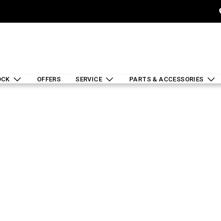
OCK
OFFERS
SERVICE
PARTS & ACCESSORIES