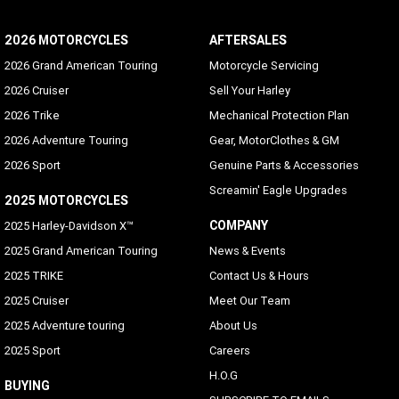
2026 MOTORCYCLES
AFTERSALES
2026 Grand American Touring
Motorcycle Servicing
2026 Cruiser
Sell Your Harley
2026 Trike
Mechanical Protection Plan
2026 Adventure Touring
Gear, MotorClothes & GM
2026 Sport
Genuine Parts & Accessories
Screamin' Eagle Upgrades
2025 MOTORCYCLES
COMPANY
2025 Harley-Davidson X™
2025 Grand American Touring
News & Events
2025 TRIKE
Contact Us & Hours
2025 Cruiser
Meet Our Team
2025 Adventure touring
About Us
2025 Sport
Careers
H.O.G
BUYING