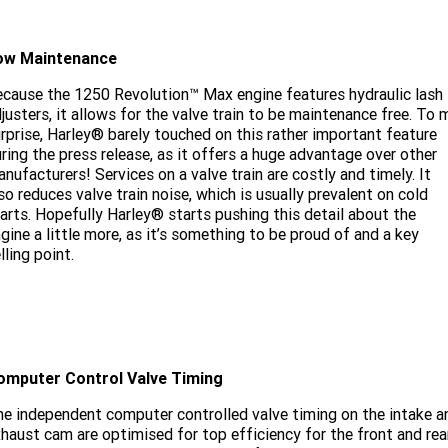
ow Maintenance
cause the 1250 Revolution™ Max engine features hydraulic lash
justers, it allows for the valve train to be maintenance free. To 
rprise, Harley® barely touched on this rather important feature
ring the press release, as it offers a huge advantage over other
nufacturers! Services on a valve train are costly and timely. It
so reduces valve train noise, which is usually prevalent on cold
arts. Hopefully Harley® starts pushing this detail about the
gine a little more, as it’s something to be proud of and a key
lling point.
omputer Control Valve Timing
e independent computer controlled valve timing on the intake a
haust cam are optimised for top efficiency for the front and rea