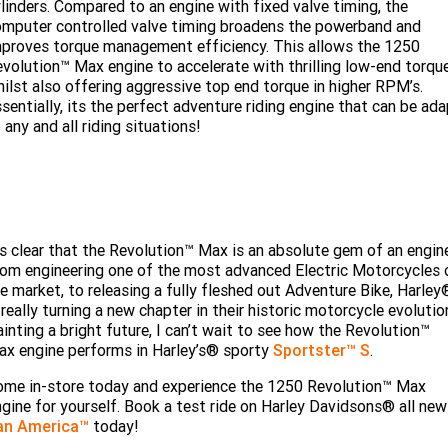
linders. Compared to an engine with fixed valve timing, the
mputer controlled valve timing broadens the powerband and
proves torque management efficiency. This allows the 1250
volution™ Max engine to accelerate with thrilling low-end torque
ilst also offering aggressive top end torque in higher RPM’s.
sentially, its the perfect adventure riding engine that can be ad
 any and all riding situations!
's clear that the Revolution™ Max is an absolute gem of an engin
om engineering one of the most advanced Electric Motorcycles 
e market, to releasing a fully fleshed out Adventure Bike, Harley
 really turning a new chapter in their historic motorcycle evolutio
inting a bright future, I can’t wait to see how the Revolution™
x engine performs in Harley’s® sporty
Sportster™ S
.
me in-store today and experience the 1250 Revolution™ Max
gine for yourself. Book a test ride on Harley Davidsons® all new
an America™
today!