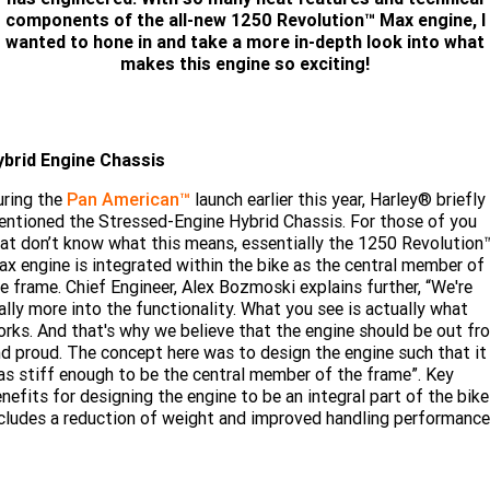
Limited
Special
components of the all-new 1250 Revolution™ Max engine, I
Winter Service Special
2025 MOTORCYCLES
Mechanical Protection Plan
LATEST NEWS
wanted to hone in and take a more in-depth look into what
2026 Nightster Special
2026 Sportster S
makes this engine so exciting!
A.P.E. Performance Upgrades
2025 Harley-Davidson X™
Zip Money
MORE
Afterpay
About Us
2025 Grand American Touring
2025 X™ 350
2025 X™ 500
ybrid Engine Chassis
Meet Our Team
2025 TRIKE
uring the
2025 Road Glide™
Pan American™
launch earlier this year, Harley® briefly
2025 Street Glide™ Ultra
ntioned the Stressed-Engine Hybrid Chassis. For those of you
Contact Us & Hours
at don’t know what this means, essentially the 1250 Revolution
2025 Street Glide™
2025 CVO™ Street Glide™
2025 Cruiser
2025 Road Glide™ 3
2025 Tri Glide™ Ultra
x engine is integrated within the bike as the central member of
e frame. Chief Engineer, Alex Bozmoski explains further, “We're
Careers
2025 CVO™ Road Glide™ ST
2025 CVO™ Road Glide™
2025 Freewheeler™
ally more into the functionality. What you see is actually what
2025 Adventure touring
2025 Street Bob™
2025 Low Rider™ S
rks. And that's why we believe that the engine should be out fr
SUBSCRIBE TO EMAILS
2025 Road King™ Special
d proud. The concept here was to design the engine such that it
2025 Low Rider™ ST
2025 Breakout™
2025 Sport
2025 Pan America™ 1250
s stiff enough to be the central member of the frame”. Key
Special
H.O.G
nefits for designing the engine to be an integral part of the bike
2025 Fat Boy™
2025 Heritage Classic
cludes a reduction of weight and improved handling performance
2025 Sportster™ S
2025 Nightster™ Special
2025 Fat Boy™ Gray Ghost