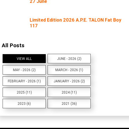
27 June
Limited Edition 2026 A.P.E. TALON Fat Boy
117
All Posts
VIEW ALL
JUNE - 2026 (2)
MAY - 2026 (2)
MARCH - 2026 (1)
FEBRUARY - 2026 (1)
JANUARY - 2026 (2)
2025 (11)
2024 (11)
2023 (6)
2021 (36)