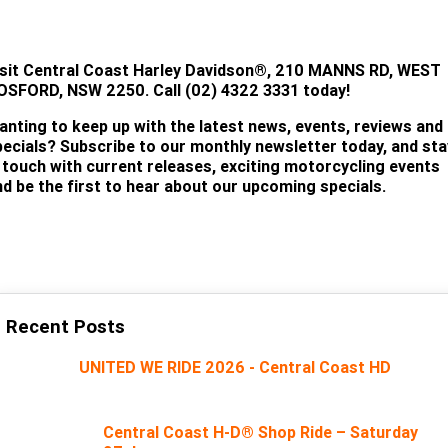
TEST RIDE!
isit
Central Coast Harley Davidson®, 210 MANNS RD, WEST
OSFORD, NSW 2250. Call (02) 4322 3331 today!
anting to keep up with the latest news, events, reviews and
pecials? Subscribe to our monthly newsletter today, and sta
n touch with current releases, exciting motorcycling events
nd be the first to hear about our upcoming specials.
SUBSCRIBE
Recent Posts
UNITED WE RIDE 2026 - Central Coast HD
Central Coast H-D® Shop Ride – Saturday