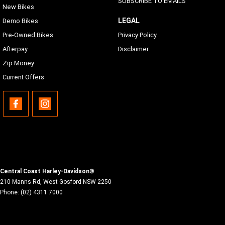
SUBSCRIBE TO EMAILS
New Bikes
LEGAL
Demo Bikes
Pre-Owned Bikes
Privacy Policy
Afterpay
Disclaimer
Zip Money
Current Offers
Central Coast Harley-Davidson®
210 Manns Rd
,
West Gosford
NSW
2250
Phone:
(02) 4311 7000