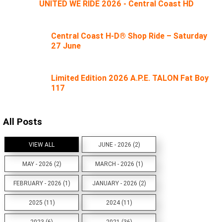
UNITED WE RIDE 2026 - Central Coast HD
Central Coast H-D® Shop Ride – Saturday
27 June
Limited Edition 2026 A.P.E. TALON Fat Boy
117
All Posts
VIEW ALL
JUNE - 2026 (2)
MAY - 2026 (2)
MARCH - 2026 (1)
FEBRUARY - 2026 (1)
JANUARY - 2026 (2)
2025 (11)
2024 (11)
2023 (6)
2021 (36)