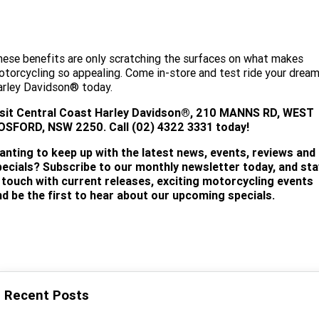
ese benefits are only scratching the surfaces on what makes
torcycling so appealing. Come in-store and test ride your drea
arley Davidson® today.
isit
Central Coast Harley Davidson®, 210 MANNS RD, WEST
OSFORD, NSW 2250. Call (02) 4322 3331 today!
anting to keep up with the latest news, events, reviews and
pecials? Subscribe to our monthly newsletter today, and sta
n touch with current releases, exciting motorcycling events
nd be the first to hear about our upcoming specials.
SUBSCRIBE
Recent Posts