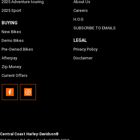
2025 Adventure touring
About Us
2025 Sport
Careers
H.O.G
BUYING
SUBSCRIBE TO EMAILS
New Bikes
LEGAL
Demo Bikes
Pre-Owned Bikes
Privacy Policy
Afterpay
Disclaimer
Zip Money
Current Offers
Central Coast Harley-Davidson®