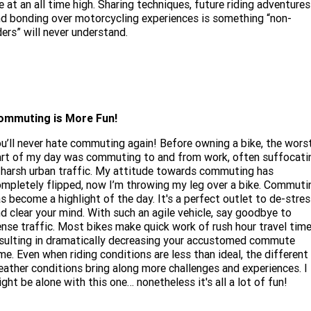
e at an all time high. Sharing techniques, future riding adventures
d bonding over motorcycling experiences is something “non-
ders” will never understand.
ommuting is More Fun!
u’ll never hate commuting again! Before owning a bike, the wors
rt of my day was commuting to and from work, often suffocati
 harsh urban traffic. My attitude towards commuting has
mpletely flipped, now I’m throwing my leg over a bike. Commuti
s become a highlight of the day. It's a perfect outlet to de-stre
d clear your mind. With such an agile vehicle, say goodbye to
nse traffic. Most bikes make quick work of rush hour travel time
sulting in dramatically decreasing your accustomed commute
me. Even when riding conditions are less than ideal, the different
ather conditions bring along more challenges and experiences. I
ght be alone with this one… nonetheless it's all a lot of fun!