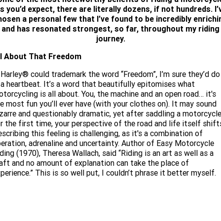
Limited
Special
s you’d expect, there are literally dozens, if not hundreds. I’
Winter Service Special
2025 MOTORCYCLES
Mechanical Protection Plan
LATEST NEWS
hosen a personal few that I’ve found to be incredibly enrichi
2026 Nightster Special
2026 Sportster S
and has resonated strongest, so far, throughout my riding
A.P.E. Performance Upgrades
journey.
2025 Harley-Davidson X™
Zip Money
MORE
ll About That Freedom
Afterpay
About Us
2025 Grand American Touring
2025 X™ 350
2025 X™ 500
 Harley® could trademark the word “Freedom”, I’m sure they’d do 
 a heartbeat. It’s a word that beautifully epitomises what
Meet Our Team
2025 TRIKE
2025 Road Glide™
2025 Street Glide™ Ultra
torcycling is all about. You, the machine and an open road… it's
e most fun you’ll ever have (with your clothes on). It may sound
Contact Us & Hours
2025 Street Glide™
2025 CVO™ Street Glide™
zarre and questionably dramatic, yet after saddling a motorcycl
2025 Cruiser
2025 Road Glide™ 3
2025 Tri Glide™ Ultra
r the first time, your perspective of the road and life itself shift
Careers
scribing this feeling is challenging, as it's a combination of
2025 CVO™ Road Glide™ ST
2025 CVO™ Road Glide™
2025 Freewheeler™
2025 Adventure touring
2025 Street Bob™
2025 Low Rider™ S
beration, adrenaline and uncertainty. Author of Easy Motorcycle
SUBSCRIBE TO EMAILS
ding (1970), Theresa Wallach, said “Riding is an art as well as a
2025 Road King™ Special
2025 Low Rider™ ST
2025 Breakout™
aft and no amount of explanation can take the place of
2025 Sport
2025 Pan America™ 1250
perience.” This is so well put, I couldn’t phrase it better myself.
Special
H.O.G
2025 Fat Boy™
2025 Heritage Classic
2025 Sportster™ S
2025 Nightster™ Special
2025 Fat Boy™ Gray Ghost