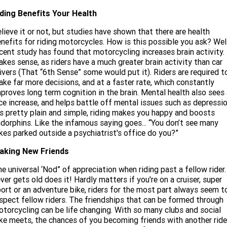
iding Benefits Your Health
lieve it or not, but studies have shown that there are health
nefits for riding motorcycles. How is this possible you ask? Wel
cent study has found that motorcycling increases brain activity. 
kes sense, as riders have a much greater brain activity than car
ivers (That “6th Sense” some would put it). Riders are required t
ke far more decisions, and at a faster rate, which constantly
proves long term cognition in the brain. Mental health also sees
ce increase, and helps battle off mental issues such as depressio
’s pretty plain and simple, riding makes you happy and boosts
dorphins. Like the infamous saying goes... “You don’t see many
kes parked outside a psychiatrist's office do you?”
aking New Friends
e universal ‘Nod” of appreciation when riding past a fellow rider.
ver gets old does it! Hardly matters if you're on a cruiser, super
ort or an adventure bike, riders for the most part always seem t
spect fellow riders. The friendships that can be formed through
torcycling can be life changing. With so many clubs and social
ke meets, the chances of you becoming friends with another ride