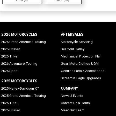
2026 MOTORCYCLES
AFTERSALES
2026 Grand American Touring
Motorcycle Servicing
2026 Cruiser
Sell Your Harley
2026 Trike
Mechanical Protection Plan
2026 Adventure Touring
Gear, MotorClothes & GM
2026 Sport
Genuine Parts & Accessories
Screamin' Eagle Upgrades
2025 MOTORCYCLES
COMPANY
2025 Harley-Davidson X™
2025 Grand American Touring
News & Events
2025 TRIKE
Contact Us & Hours
2025 Cruiser
Meet Our Team