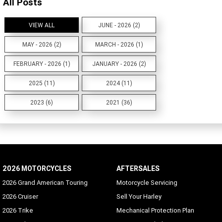
All Posts
VIEW ALL
JUNE - 2026 (2)
MAY - 2026 (2)
MARCH - 2026 (1)
FEBRUARY - 2026 (1)
JANUARY - 2026 (2)
2025 (11)
2024 (11)
2023 (6)
2021 (36)
2026 MOTORCYCLES
AFTERSALES
2026 Grand American Touring
Motorcycle Servicing
2026 Cruiser
Sell Your Harley
2026 Trike
Mechanical Protection Plan