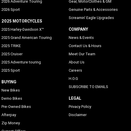
2026 Adventure Touring
Gear, MotorClothes & GM
2026 Sport
Genuine Parts & Accessories
Screamin' Eagle Upgrades
2025 MOTORCYCLES
COMPANY
2025 Harley-Davidson X™
2025 Grand American Touring
News & Events
2025 TRIKE
Contact Us & Hours
2025 Cruiser
Meet Our Team
2025 Adventure touring
About Us
2025 Sport
Careers
H.O.G
BUYING
SUBSCRIBE TO EMAILS
New Bikes
LEGAL
Demo Bikes
Pre-Owned Bikes
Privacy Policy
Afterpay
Disclaimer
Zip Money