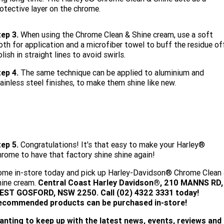
otective layer on the chrome.
ep 3.
When using the Chrome Clean & Shine cream, use a soft
oth for application and a microfiber towel to buff the residue of
lish in straight lines to avoid swirls.
ep 4.
The same technique can be applied to aluminium and
ainless steel finishes, to make them shine like new.
tep 5.
Congratulations! It's that easy to make your Harley®
rome to have that factory shine shine again!
me in-store today and pick up Harley-Davidson® Chrome Clean
hine cream.
Central Coast Harley Davidson®, 210 MANNS RD,
EST GOSFORD, NSW 2250. Call (02) 4322 3331 today!
ecommended products can be purchased in-store!
anting to keep up with the latest news, events, reviews and