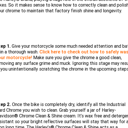
Limited
Special
kes. So it makes sense to know how to correctly clean and polis
Winter Service Special
ur chrome to maintain that factory finish shine and longevity.
2025 MOTORCYCLES
Mechanical Protection Plan
LATEST NEWS
2026 Nightster Special
2026 Sportster S
A.P.E. Performance Upgrades
2025 Harley-Davidson X™
Zip Money
MORE
Afterpay
About Us
2025 Grand American Touring
2025 X™ 350
2025 X™ 500
tep 1.
Give your motorcycle some much needed attention and ba
Meet Our Team
 in a thorough wash.
2025 TRIKE
Click here to check out how to safely wa
2025 Road Glide™
2025 Street Glide™ Ultra
our motorcycle!
Make sure you give the chrome a good clean,
Contact Us & Hours
moving any surface grime and muck. Ignoring this stage may resu
2025 Street Glide™
2025 CVO™ Street Glide™
2025 Cruiser
2025 Road Glide™ 3
2025 Tri Glide™ Ultra
 you unintentionally scratching the chrome in the upcoming steps
Careers
2025 CVO™ Road Glide™ ST
2025 CVO™ Road Glide™
2025 Freewheeler™
2025 Adventure touring
2025 Street Bob™
2025 Low Rider™ S
SUBSCRIBE TO EMAILS
2025 Road King™ Special
2025 Low Rider™ ST
2025 Breakout™
2025 Sport
2025 Pan America™ 1250
Special
H.O.G
tep 2.
Once the bike is completely dry, identify all the Industrial
2025 Fat Boy™
2025 Heritage Classic
rd Chrome you wish to clean. Grab yourself a jar of Harley-
2025 Sportster™ S
2025 Nightster™ Special
vidson® Chrome Clean & Shine cream. It’s wax free and deterge
2025 Fat Boy™ Gray Ghost
sistant so your bright reflective surfaces will stay that way for 
ng long time. The Harley’s® Chrome Clean & Shine acts as a