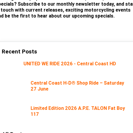
pecials? Subscribe to our monthly newsletter today, and sta
n touch with current releases, exciting motorcycling events
nd be the first to hear about our upcoming specials.
SUBSCRIBE
Recent Posts
UNITED WE RIDE 2026 - Central Coast HD
Central Coast H-D® Shop Ride – Saturday
27 June
Limited Edition 2026 A.P.E. TALON Fat Boy
117