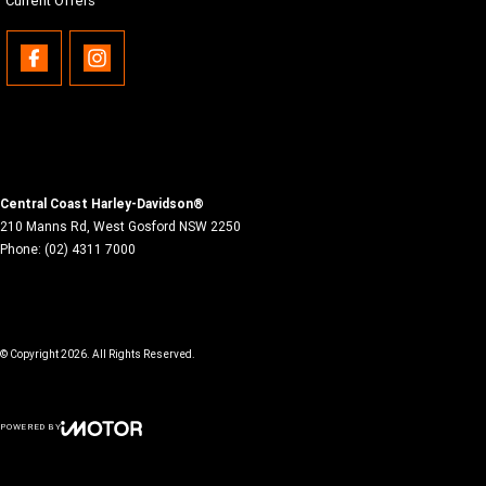
Current Offers
Central Coast Harley-Davidson®
210 Manns Rd
,
West Gosford
NSW
2250
Phone:
(02) 4311 7000
© Copyright
2026
. All Rights Reserved.
POWERED BY
CMS Login
Visit iMotor