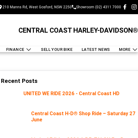
210 Manns Rd, West Gosford, NSW 2250
Showroom (02) 4311 7000
CENTRAL COAST HARLEY-DAVIDSON®
FINANCE
SELL YOUR BIKE
LATEST NEWS
MORE
Recent Posts
UNITED WE RIDE 2026 - Central Coast HD
Central Coast H-D® Shop Ride – Saturday 27
June