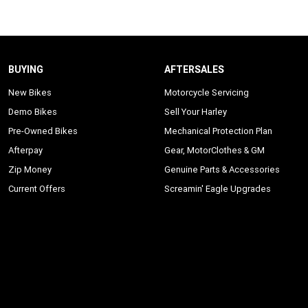
BUYING
AFTERSALES
New Bikes
Motorcycle Servicing
Demo Bikes
Sell Your Harley
Pre-Owned Bikes
Mechanical Protection Plan
Afterpay
Gear, MotorClothes & GM
Zip Money
Genuine Parts & Accessories
Current Offers
Screamin' Eagle Upgrades