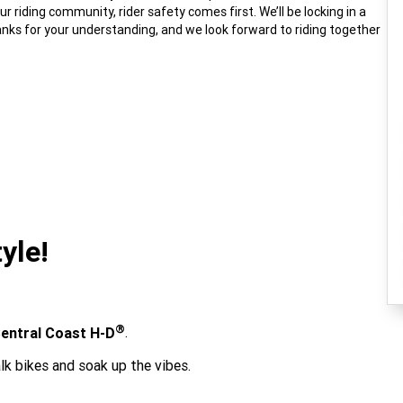
 riding community, rider safety comes first. We’ll be locking in a
nks for your understanding, and we look forward to riding together
yle!
®
entral Coast H-D
.
lk bikes and soak up the vibes.