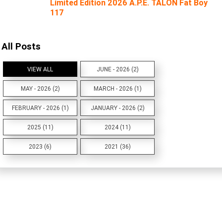
Limited Edition 2026 A.P.E. TALON Fat Boy
117
All Posts
VIEW ALL
JUNE - 2026 (2)
MAY - 2026 (2)
MARCH - 2026 (1)
FEBRUARY - 2026 (1)
JANUARY - 2026 (2)
2025 (11)
2024 (11)
2023 (6)
2021 (36)