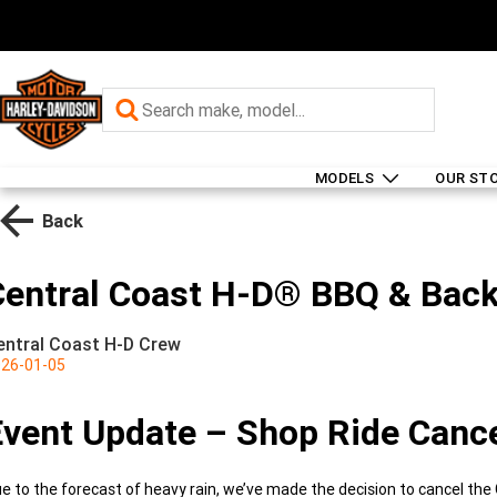
MODELS
OUR ST
Back
Central Coast H-D® BBQ & Back
entral Coast H-D Crew
26-01-05
Event Update – Shop Ride Canc
e to the forecast of heavy rain, we’ve made the decision to cancel th