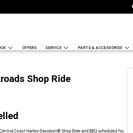
OCK
OFFERS
SERVICE
PARTS & ACCESSORIES
roads Shop Ride
elled
e Central Coast Harley-Davidson® Shop Ride and BBQ scheduled for,