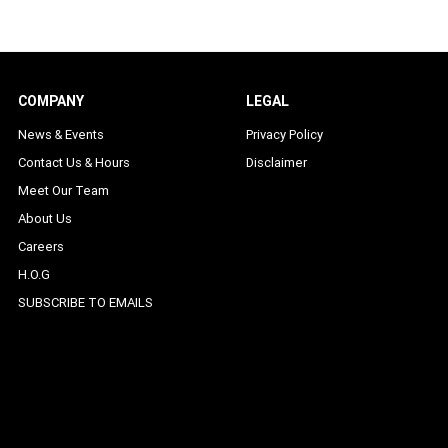
COMPANY
LEGAL
News & Events
Privacy Policy
Contact Us & Hours
Disclaimer
Meet Our Team
About Us
Careers
H.O.G
SUBSCRIBE TO EMAILS