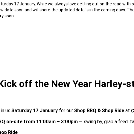
turday 17 January. While we always love getting out on the road with our
w date soon and will share the updated details in the coming days. Tha
ry soon.
Kick off the New Year Harley-st
oin us
Saturday 17 January
for our
Shop BBQ & Shop Ride
at
C
BQ on-site from 11:00am – 3:00pm
— swing by, grab a feed, ta
hop Ride