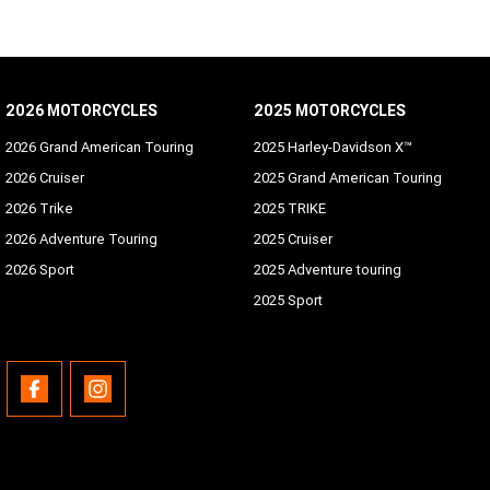
2026 MOTORCYCLES
2025 MOTORCYCLES
2026 Grand American Touring
2025 Harley-Davidson X™
2026 Cruiser
2025 Grand American Touring
2026 Trike
2025 TRIKE
2026 Adventure Touring
2025 Cruiser
2026 Sport
2025 Adventure touring
2025 Sport