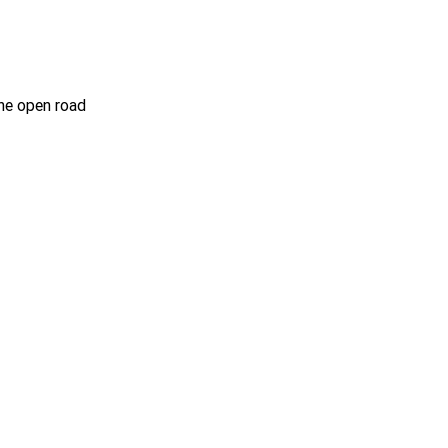
he open road