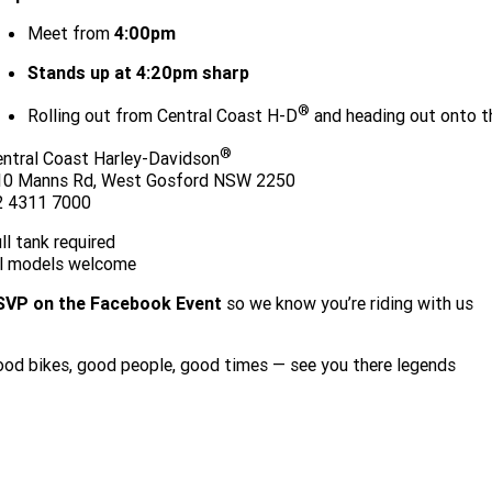
Meet from
4:00pm
Stands up at 4:20pm sharp
®
Rolling out from Central Coast H-D
and heading out onto t
®
ntral Coast Harley-Davidson
10 Manns Rd, West Gosford NSW 2250
2 4311 7000
ll tank required
ll models welcome
SVP on the Facebook Event
so we know you’re riding with us
RSVP HERE TO JOIN THE RIDE
od bikes, good people, good times — see you there legends