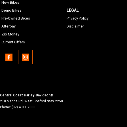
New Bikes
LEGAL
Demo Bikes
Pre-Owned Bikes
Privacy Policy
Afterpay
Disclaimer
Zip Money
Current Offers
Central Coast Harley-Davidson®
210 Manns Rd
,
West Gosford
NSW
2250
Phone:
(02) 4311 7000