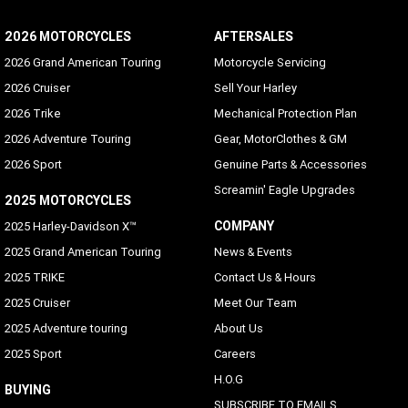
2026 MOTORCYCLES
AFTERSALES
2026 Grand American Touring
Motorcycle Servicing
2026 Cruiser
Sell Your Harley
2026 Trike
Mechanical Protection Plan
2026 Adventure Touring
Gear, MotorClothes & GM
2026 Sport
Genuine Parts & Accessories
Screamin' Eagle Upgrades
2025 MOTORCYCLES
COMPANY
2025 Harley-Davidson X™
2025 Grand American Touring
News & Events
2025 TRIKE
Contact Us & Hours
2025 Cruiser
Meet Our Team
2025 Adventure touring
About Us
2025 Sport
Careers
H.O.G
BUYING
SUBSCRIBE TO EMAILS