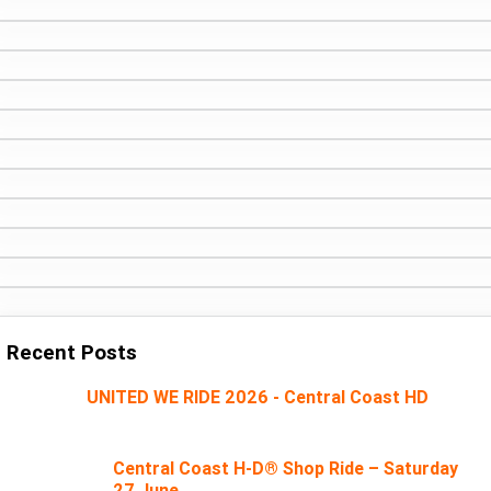
Recent Posts
UNITED WE RIDE 2026 - Central Coast HD
Central Coast H-D® Shop Ride – Saturday
27 June