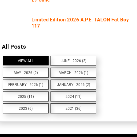
Limited Edition 2026 A.P.E. TALON Fat Boy
117
All Posts
VIEW ALL
JUNE - 2026 (2)
MAY - 2026 (2)
MARCH - 2026 (1)
FEBRUARY - 2026 (1)
JANUARY - 2026 (2)
2025 (11)
2024 (11)
2023 (6)
2021 (36)